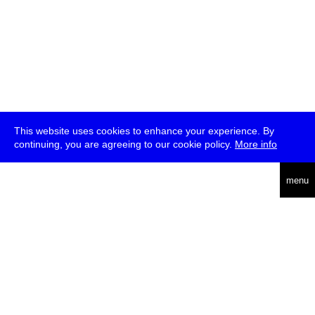
This website uses cookies to enhance your experience. By
continuing, you are agreeing to our cookie policy.
More info
deutsch
menu
ea
rch
about
press
jobs
newsletter
telegram
transmediale e.V., Gerichtstr. 35, D-13347 Berlin
+49 (0)30 959 994 231, info[at]transmediale.de
The festival has been funded as a cultural institution of excellence
by
Kulturstiftung des Bundes (German Federal Cultural
Foundation)
since 2004. See all our
supporters
.