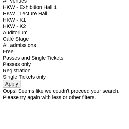
All venues
HKW - Exhibition Hall 1
HKW - Lecture Hall
HKW - K1
HKW - K2
Auditorium
Café Stage
All admissions
Free
Passes and Single Tickets
Passes only
Registration
Single Tickets only
Oops! Seems like we coudn't proceed your search.
Please try again with less or other filters.