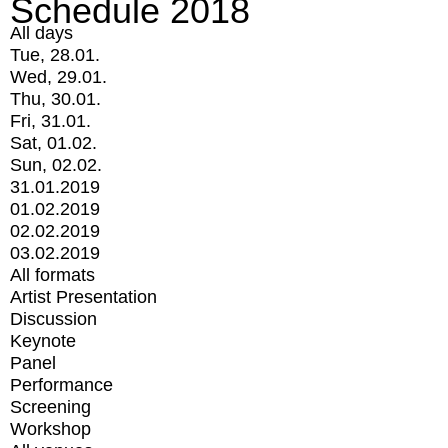
Schedule 2018
All days
Tue, 28.01.
Wed, 29.01.
Thu, 30.01.
Fri, 31.01.
Sat, 01.02.
Sun, 02.02.
31.01.2019
01.02.2019
02.02.2019
03.02.2019
All formats
Artist Presentation
Discussion
Keynote
Panel
Performance
Screening
Workshop