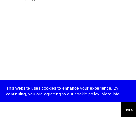
This website uses cookies to enhance your experience. By
continuing, you are agreeing to our cookie policy.
More info
deutsch
menu
ea
rch