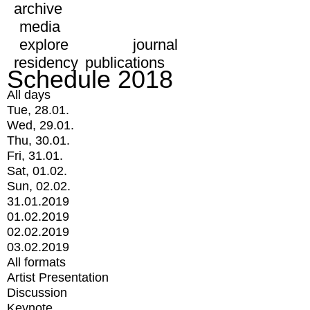
archive
media
explore
journal
residency
publications
Schedule 2018
All days
Tue, 28.01.
Wed, 29.01.
Thu, 30.01.
Fri, 31.01.
Sat, 01.02.
Sun, 02.02.
31.01.2019
01.02.2019
02.02.2019
03.02.2019
All formats
Artist Presentation
Discussion
Keynote