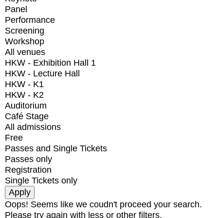
Panel
Performance
Screening
Workshop
All venues
HKW - Exhibition Hall 1
HKW - Lecture Hall
HKW - K1
HKW - K2
Auditorium
Café Stage
All admissions
Free
Passes and Single Tickets
Passes only
Registration
Single Tickets only
Oops! Seems like we coudn't proceed your search.
Please try again with less or other filters.