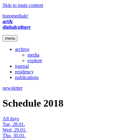
Skip to main content
transmediale/
art&
digitalculture
menu
archive
media
explore
journal
residency
publications
newsletter
Schedule 2018
All days
Tue, 28.01.
Wed, 29.01.
Thu, 30.01.