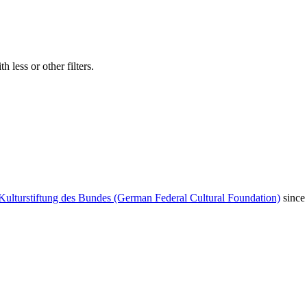
 less or other filters.
Kulturstiftung des Bundes (German Federal Cultural Foundation)
since