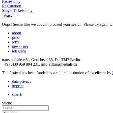
Passes only
Registration
Single Tickets only
Oops! Seems like we coudn't proceed your search. Please try again with
about
press
jobs
newsletter
telegram
transmediale e.V., Gerichtstr. 35, D-13347 Berlin
+49 (0)30 959 994 231, info[at]transmediale.de
The festival has been funded as a cultural institution of excellence by
data privacy
imprint
search
Suche