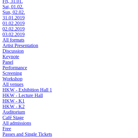
Fri, 31.01.
Sat, 01.02.
Sun, 02.02.
31.01.2019
01.02.2019
02.02.2019
03.02.2019
All formats
Artist Presentation
Discussion
Keynote
Panel
Performance
Screening
Workshop
All venues
HKW - Exhibition Hall 1
HKW - Lecture Hall
HKW - K1
HKW - K2
Auditorium
Café Stage
All admissions
Free
Passes and Single Tickets