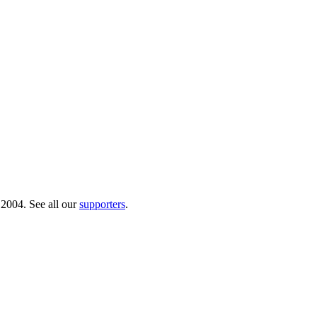
 2004. See all our
supporters
.