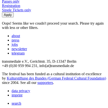
Passes only
Registration
Single Tickets only
Oops! Seems like we coudn't proceed your search. Please try again
with less or other filters.
about
press
jobs
newsletter
telegram
transmediale e.V., Gerichtstr. 35, D-13347 Berlin
+49 (0)30 959 994 231, info[at]transmediale.de
The festival has been funded as a cultural institution of excellence
by
Kulturstiftung des Bundes (German Federal Cultural Foundation)
since 2004. See all our
supporters
.
data privacy
imprint
search