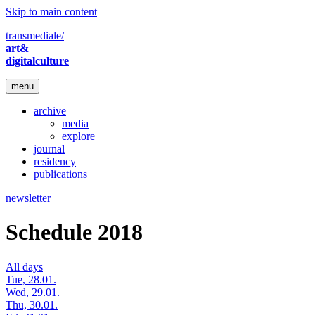
Skip to main content
transmediale/
art&
digitalculture
menu
archive
media
explore
journal
residency
publications
newsletter
Schedule 2018
All days
Tue, 28.01.
Wed, 29.01.
Thu, 30.01.