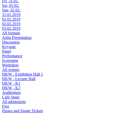
Fri, 31.01.
Sat, 01.02.
Sun, 02.02.
31.01.2019
01.02.2019
02.02.2019
03.02.2019
All formats
Artist Presentation
Discussion
Keynote
Panel
Performance
Screening
Workshop
All venues
HKW - Exhibition Hall 1
HKW - Lecture Hall
HKW - K1
HKW - K2
Auditorium
Café Stage
All admissions
Free
Passes and Single Tickets