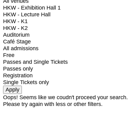
All venues
HKW - Exhibition Hall 1
HKW - Lecture Hall
HKW - K1
HKW - K2
Auditorium
Café Stage
All admissions
Free
Passes and Single Tickets
Passes only
Registration
Single Tickets only
Oops! Seems like we coudn't proceed your search.
Please try again with less or other filters.