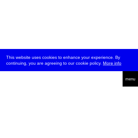
This website uses cookies to enhance your experience. By
continuing, you are agreeing to our cookie policy.
More info
deutsch
menu
ea
rch
about
press
jobs
newsletter
telegram
transmediale e.V., Gerichtstr. 35, D-13347 Berlin
+49 (0)30 959 994 231, info[at]transmediale.de
The festival has been funded as a cultural institution of excellence
by
Kulturstiftung des Bundes (German Federal Cultural
Foundation)
since 2004. See all our
supporters
.