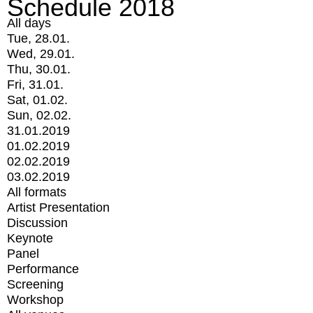
Schedule 2018
All days
Tue, 28.01.
Wed, 29.01.
Thu, 30.01.
Fri, 31.01.
Sat, 01.02.
Sun, 02.02.
31.01.2019
01.02.2019
02.02.2019
03.02.2019
All formats
Artist Presentation
Discussion
Keynote
Panel
Performance
Screening
Workshop