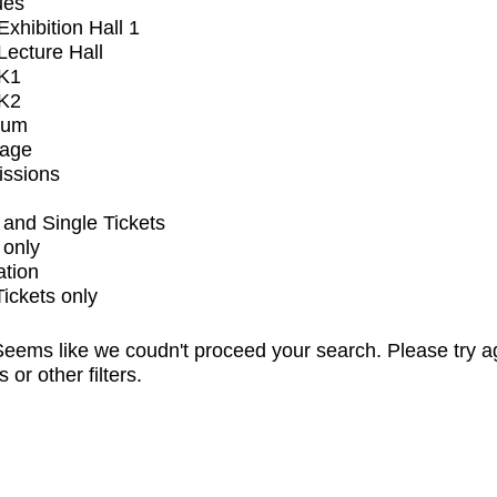
ues
xhibition Hall 1
ecture Hall
K1
K2
ium
tage
issions
and Single Tickets
 only
ation
Tickets only
eems like we coudn't proceed your search. Please try a
s or other filters.