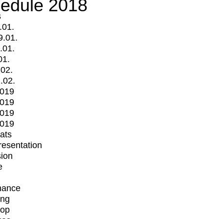
edule 2018
s
.01.
9.01.
.01.
01.
.02.
.02.
2019
2019
2019
2019
mats
Presentation
ion
e
mance
ing
op