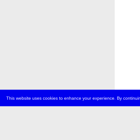
This website uses cookies to enhance your experience. By continuin
about
p
transmedi
+49 (0)30