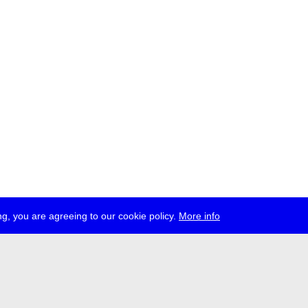
g, you are agreeing to our cookie policy.
More info
ress
jobs
newsletter
telegram
ale e.V., Gerichtstr. 35, D-13347 Berlin
 959 994 231, info[at]transmediale.de