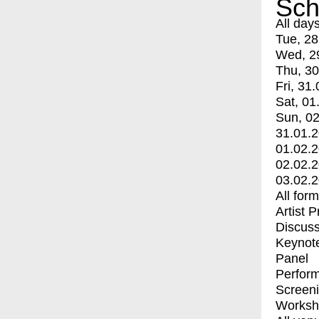
Sch
All day
Tue, 28
Wed, 2
Thu, 30
Fri, 31.
Sat, 01
Sun, 02
31.01.
01.02.
02.02.
03.02.
All for
Artist 
Discuss
Keynot
Panel
Perfor
Screen
Worksh