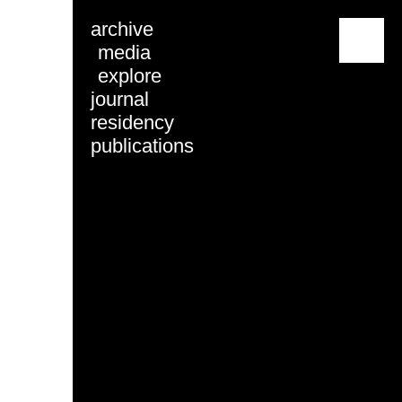
archive
menu
media
explore
journal
residency
publications