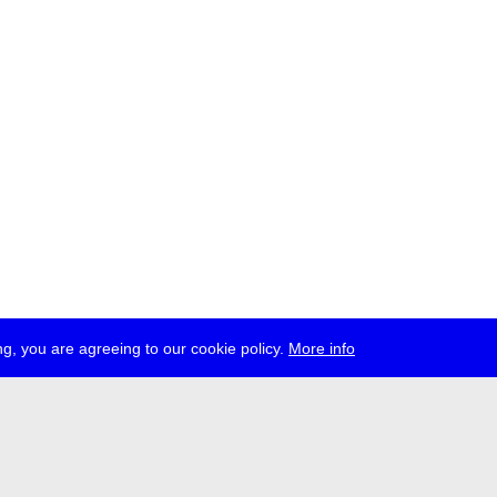
g, you are agreeing to our cookie policy.
More info
ress
jobs
newsletter
telegram
ale e.V., Gerichtstr. 35, D-13347 Berlin
 959 994 231, info[at]transmediale.de