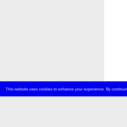
This website uses cookies to enhance your experience. By continuin
about
p
transmedi
+49 (0)30