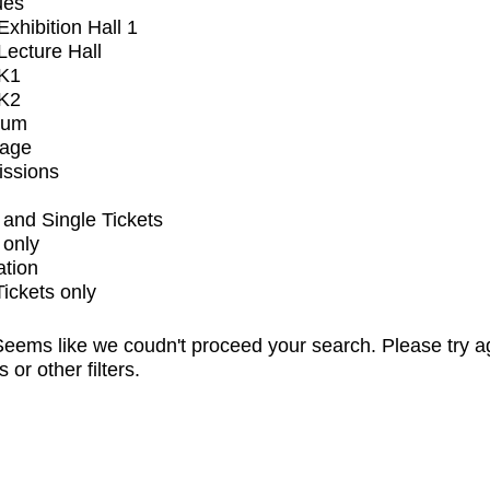
ues
xhibition Hall 1
ecture Hall
K1
K2
ium
tage
issions
and Single Tickets
 only
ation
Tickets only
eems like we coudn't proceed your search. Please try a
s or other filters.