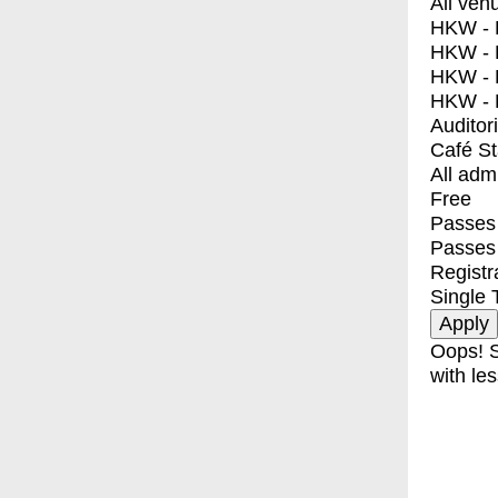
All ven
HKW - E
HKW - L
HKW - 
HKW - 
Auditor
Café S
All adm
Free
Passes 
Passes
Registr
Single 
Oops! S
with les