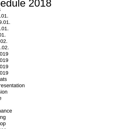
edule 2018
s
.01.
9.01.
.01.
01.
.02.
.02.
2019
2019
2019
2019
mats
Presentation
ion
e
mance
ing
op