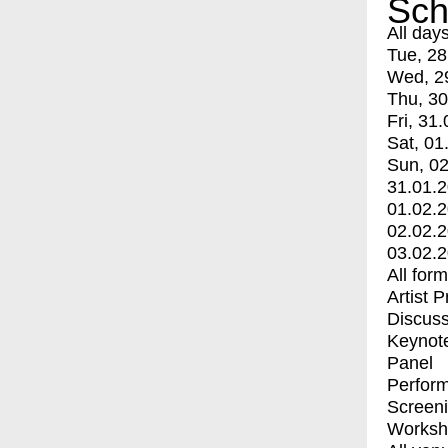
Sch
All day
Tue, 28
Wed, 2
Thu, 30
Fri, 31.
Sat, 01
Sun, 02
31.01.
01.02.
02.02.
03.02.
All for
Artist 
Discuss
Keynot
Panel
Perfor
Screen
Worksh