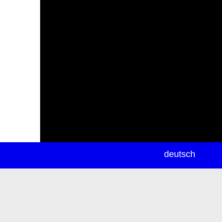
newsletter
deutsch
ea
rch