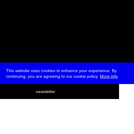
This website uses cookies to enhance your experience. By
continuing, you are agreeing to our cookie policy.
More info
deutsch
newsletter
menu
ea
rch
about
press
jobs
newsletter
telegram
transmediale e.V., Gerichtstr. 35, D-13347 Berlin
+49 (0)30 959 994 231, info[at]transmediale.de