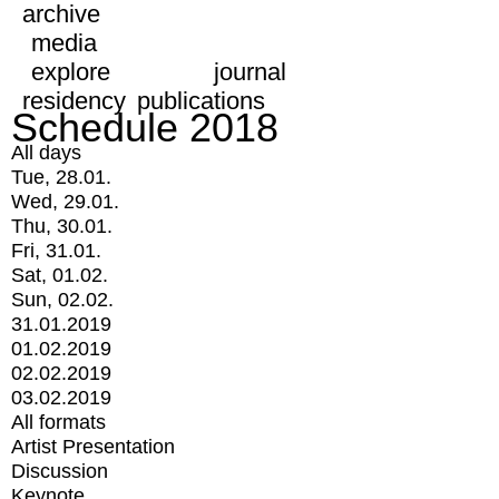
archive
media
explore
journal
residency
publications
Schedule 2018
All days
Tue, 28.01.
Wed, 29.01.
Thu, 30.01.
Fri, 31.01.
Sat, 01.02.
Sun, 02.02.
31.01.2019
01.02.2019
02.02.2019
03.02.2019
All formats
Artist Presentation
Discussion
Keynote