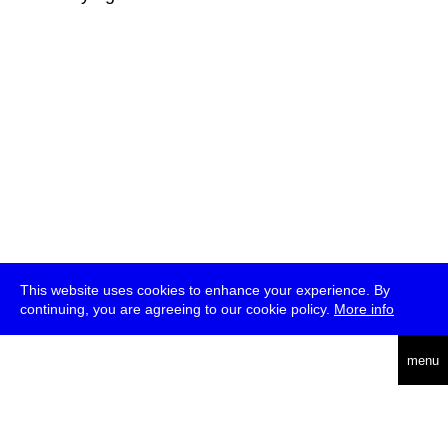
This website uses cookies to enhance your experience. By
continuing, you are agreeing to our cookie policy.
More info
deutsch
menu
ea
rch