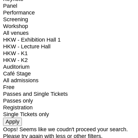
Panel
Performance
Screening
Workshop
All venues
HKW - Exhibition Hall 1
HKW - Lecture Hall
HKW - K1
HKW - K2
Auditorium
Café Stage
All admissions
Free
Passes and Single Tickets
Passes only
Registration
Single Tickets only
Oops! Seems like we coudn't proceed your search.
Please try again with less or other filters.