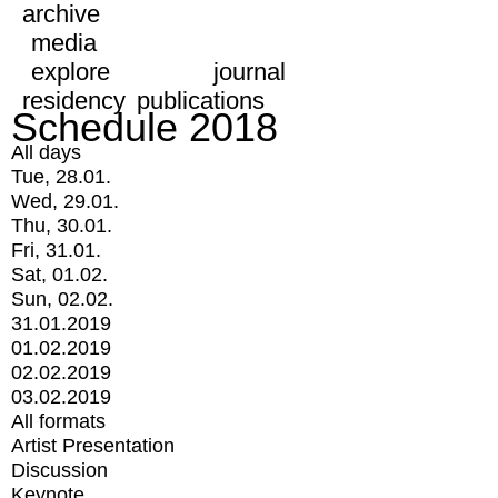
archive
media
explore
journal
residency
publications
Schedule 2018
All days
Tue, 28.01.
Wed, 29.01.
Thu, 30.01.
Fri, 31.01.
Sat, 01.02.
Sun, 02.02.
31.01.2019
01.02.2019
02.02.2019
03.02.2019
All formats
Artist Presentation
Discussion
Keynote