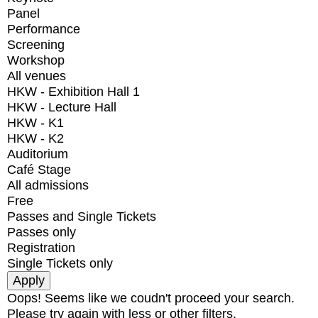
Panel
Performance
Screening
Workshop
All venues
HKW - Exhibition Hall 1
HKW - Lecture Hall
HKW - K1
HKW - K2
Auditorium
Café Stage
All admissions
Free
Passes and Single Tickets
Passes only
Registration
Single Tickets only
Oops! Seems like we coudn't proceed your search.
Please try again with less or other filters.