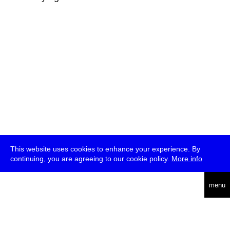
This website uses cookies to enhance your experience. By
continuing, you are agreeing to our cookie policy.
More info
deutsch
menu
ea
rch