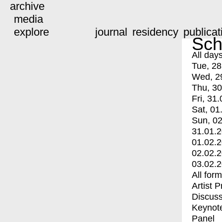
archive
media
explore
journal
residency
publicat
Sch
All day
Tue, 28
Wed, 2
Thu, 30
Fri, 31.
Sat, 01
Sun, 02
31.01.
01.02.
02.02.
03.02.
All for
Artist 
Discuss
Keynot
Panel