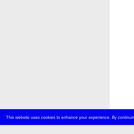
This website uses cookies to enhance your experience. By continuin