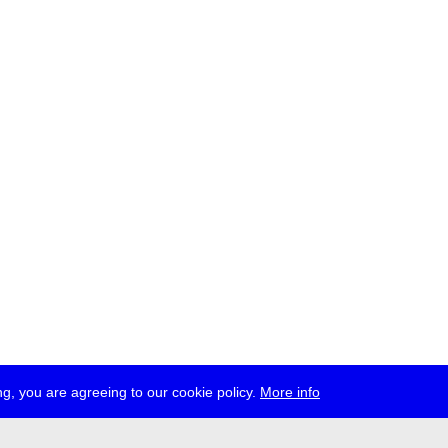
g, you are agreeing to our cookie policy.
More info