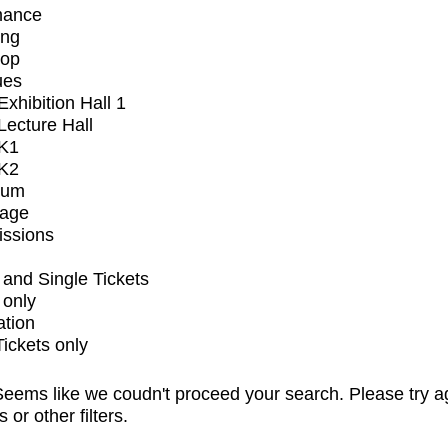
mance
ing
op
ues
xhibition Hall 1
ecture Hall
K1
K2
ium
tage
issions
and Single Tickets
 only
ation
Tickets only
eems like we coudn't proceed your search. Please try a
s or other filters.