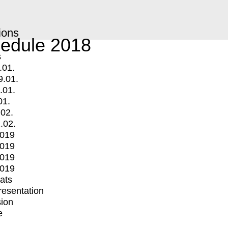
ions
edule 2018
s
.01.
9.01.
.01.
01.
.02.
.02.
2019
2019
2019
2019
mats
Presentation
ion
e