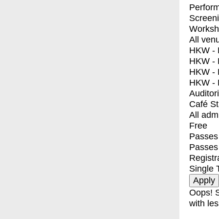
Perfor
Screen
Worksh
All ven
HKW - E
HKW - L
HKW - 
HKW - 
Auditor
Café S
All adm
Free
Passes 
Passes
Registr
Single 
Oops! S
with les