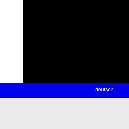
newsletter
deutsch
ea
rch