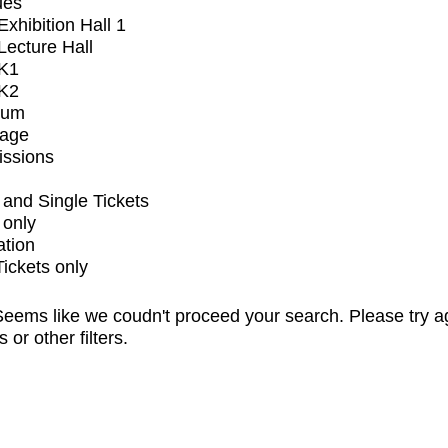
ues
xhibition Hall 1
ecture Hall
K1
K2
ium
tage
issions
and Single Tickets
 only
ation
Tickets only
eems like we coudn't proceed your search. Please try a
s or other filters.