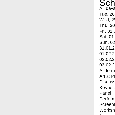
Sch
All day
Tue, 28
Wed, 2
Thu, 30
Fri, 31.
Sat, 01
Sun, 02
31.01.
01.02.
02.02.
03.02.
All for
Artist 
Discuss
Keynot
Panel
Perfor
Screen
Worksh