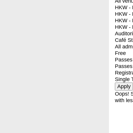
All ven
HKW - E
HKW - L
HKW - 
HKW - 
Auditor
Café S
All adm
Free
Passes 
Passes
Registr
Single 
Oops! S
with les