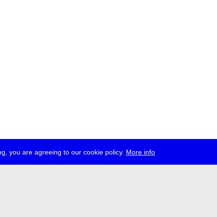
g, you are agreeing to our cookie policy.
More info
ress
jobs
newsletter
telegram
ale e.V., Gerichtstr. 35, D-13347 Berlin
 959 994 231, info[at]transmediale.de