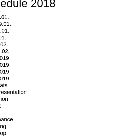
edule 2018
s
.01.
9.01.
.01.
01.
.02.
.02.
2019
2019
2019
2019
mats
Presentation
ion
e
mance
ing
op