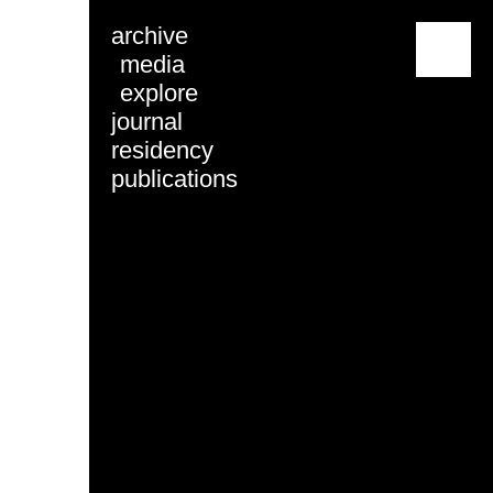
archive
menu
media
explore
journal
residency
publications