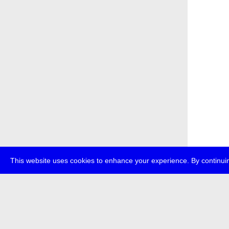
This website uses cookies to enhance your experience. By continuin
about
p
transmedi
+49 (0)30