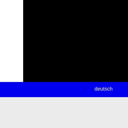
newsletter
deutsch
ea
rch