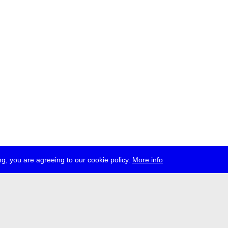
g, you are agreeing to our cookie policy.
More info
ress
jobs
newsletter
telegram
ale e.V., Gerichtstr. 35, D-13347 Berlin
 959 994 231, info[at]transmediale.de