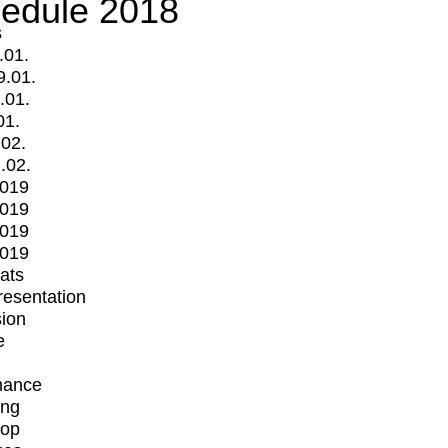
edule 2018
s
.01.
9.01.
.01.
01.
.02.
.02.
2019
2019
2019
2019
mats
Presentation
ion
e
mance
ing
op