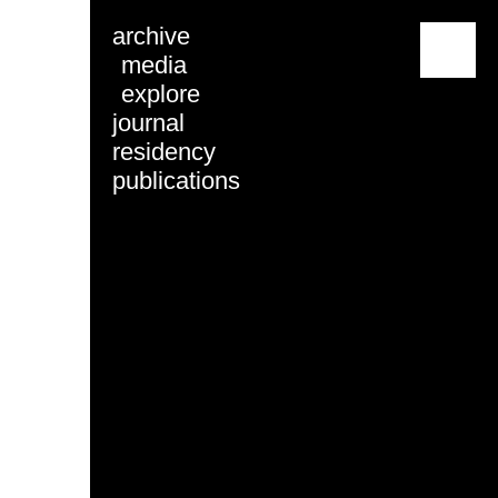
archive
menu
media
explore
journal
residency
publications