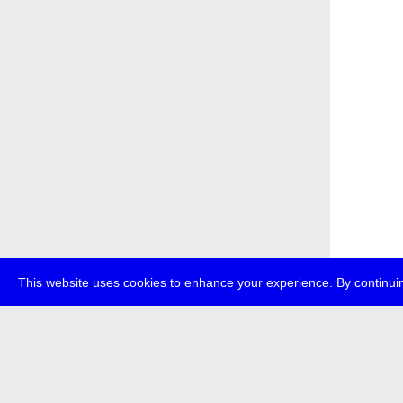
This website uses cookies to enhance your experience. By continuin
about
p
transmedi
+49 (0)30