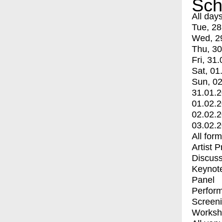
Sch
All day
Tue, 28
Wed, 2
Thu, 30
Fri, 31.
Sat, 01
Sun, 02
31.01.
01.02.
02.02.
03.02.
All for
Artist 
Discuss
Keynot
Panel
Perfor
Screen
Worksh