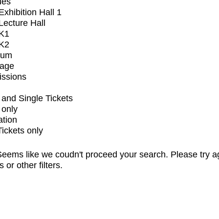
ues
xhibition Hall 1
ecture Hall
K1
K2
ium
tage
issions
and Single Tickets
 only
ation
Tickets only
eems like we coudn't proceed your search. Please try a
s or other filters.