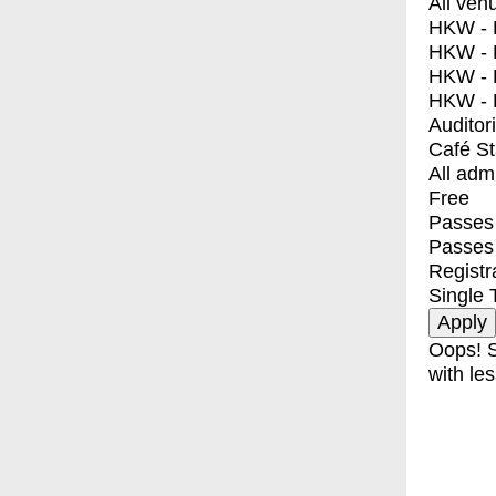
All ven
HKW - E
HKW - L
HKW - 
HKW - 
Auditor
Café S
All adm
Free
Passes 
Passes
Registr
Single 
Oops! S
with les