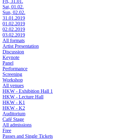
Fri, 31.01.
Sat, 01.02.
Sun, 02.02.
31.01.2019
01.02.2019
02.02.2019
03.02.2019
All formats
Artist Presentation
Discussion
Keynote
Panel
Performance
Screening
Workshop
All venues
HKW - Exhibition Hall 1
HKW - Lecture Hall
HKW - K1
HKW - K2
Auditorium
Café Stage
All admissions
Free
Passes and Single Tickets