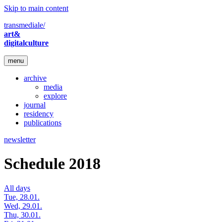
Skip to main content
transmediale/
art&
digitalculture
menu
archive
media
explore
journal
residency
publications
newsletter
Schedule 2018
All days
Tue, 28.01.
Wed, 29.01.
Thu, 30.01.