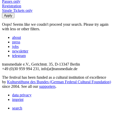
Passes only
Registration
Single Tickets only
Oops! Seems like we coudn't proceed your search. Please try again
with less or other filters.
about
press
jobs
newsletter
telegram
transmediale e.V., Gerichtstr. 35, D-13347 Berlin
+49 (0)30 959 994 231, info[at]transmediale.de
The festival has been funded as a cultural institution of excellence
by
Kulturstiftung des Bundes (German Federal Cultural Foundation)
since 2004. See all our
supporters
.
data privacy
imprint
search