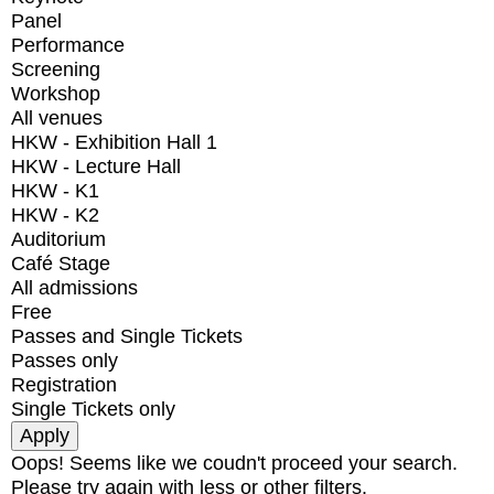
Panel
Performance
Screening
Workshop
All venues
HKW - Exhibition Hall 1
HKW - Lecture Hall
HKW - K1
HKW - K2
Auditorium
Café Stage
All admissions
Free
Passes and Single Tickets
Passes only
Registration
Single Tickets only
Oops! Seems like we coudn't proceed your search.
Please try again with less or other filters.