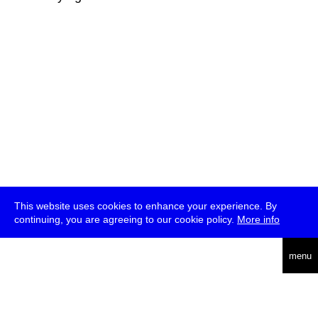
This website uses cookies to enhance your experience. By
continuing, you are agreeing to our cookie policy.
More info
deutsch
menu
ea
rch