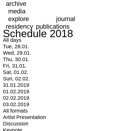
archive
media
explore
journal
residency
publications
Schedule 2018
All days
Tue, 28.01.
Wed, 29.01.
Thu, 30.01.
Fri, 31.01.
Sat, 01.02.
Sun, 02.02.
31.01.2019
01.02.2019
02.02.2019
03.02.2019
All formats
Artist Presentation
Discussion
Keynote