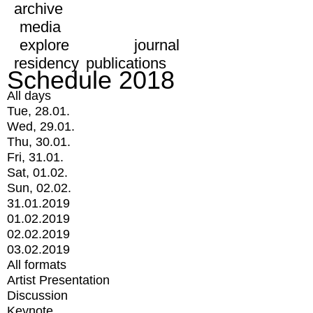
archive
media
explore
journal
residency
publications
Schedule 2018
All days
Tue, 28.01.
Wed, 29.01.
Thu, 30.01.
Fri, 31.01.
Sat, 01.02.
Sun, 02.02.
31.01.2019
01.02.2019
02.02.2019
03.02.2019
All formats
Artist Presentation
Discussion
Keynote