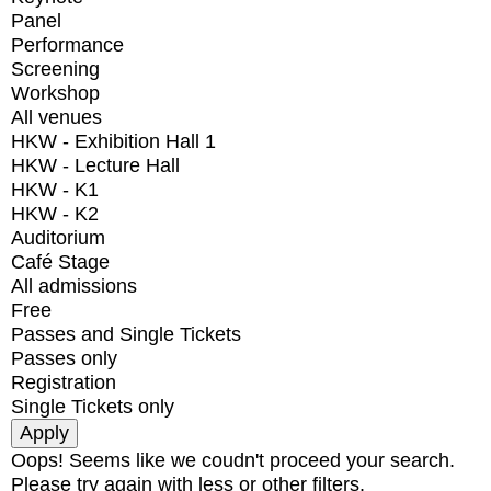
Panel
Performance
Screening
Workshop
All venues
HKW - Exhibition Hall 1
HKW - Lecture Hall
HKW - K1
HKW - K2
Auditorium
Café Stage
All admissions
Free
Passes and Single Tickets
Passes only
Registration
Single Tickets only
Oops! Seems like we coudn't proceed your search.
Please try again with less or other filters.