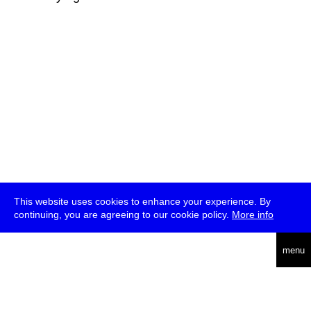
This website uses cookies to enhance your experience. By
continuing, you are agreeing to our cookie policy.
More info
deutsch
menu
ea
rch