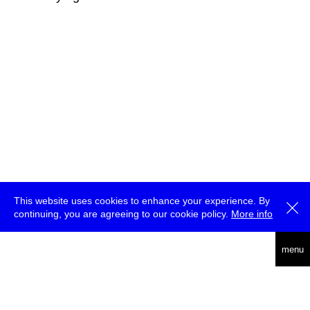
This website uses cookies to enhance your experience. By
continuing, you are agreeing to our cookie policy.
More info
deutsch
menu
ea
rch