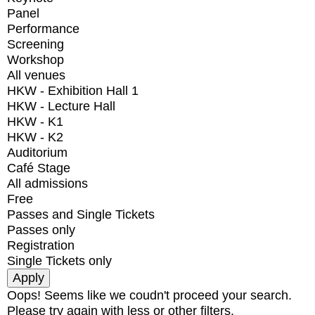
Panel
Performance
Screening
Workshop
All venues
HKW - Exhibition Hall 1
HKW - Lecture Hall
HKW - K1
HKW - K2
Auditorium
Café Stage
All admissions
Free
Passes and Single Tickets
Passes only
Registration
Single Tickets only
Oops! Seems like we coudn't proceed your search.
Please try again with less or other filters.