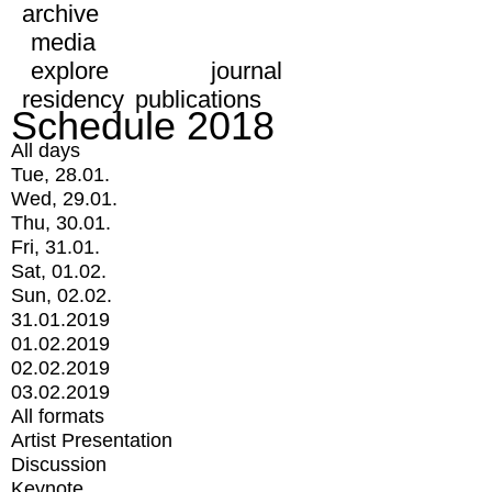
archive
media
explore
journal
residency
publications
Schedule 2018
All days
Tue, 28.01.
Wed, 29.01.
Thu, 30.01.
Fri, 31.01.
Sat, 01.02.
Sun, 02.02.
31.01.2019
01.02.2019
02.02.2019
03.02.2019
All formats
Artist Presentation
Discussion
Keynote