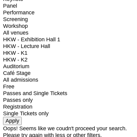
Panel
Performance
Screening
Workshop
All venues
HKW - Exhibition Hall 1
HKW - Lecture Hall
HKW - K1
HKW - K2
Auditorium
Café Stage
All admissions
Free
Passes and Single Tickets
Passes only
Registration
Single Tickets only
Oops! Seems like we coudn't proceed your search.
Please try again with less or other filters.