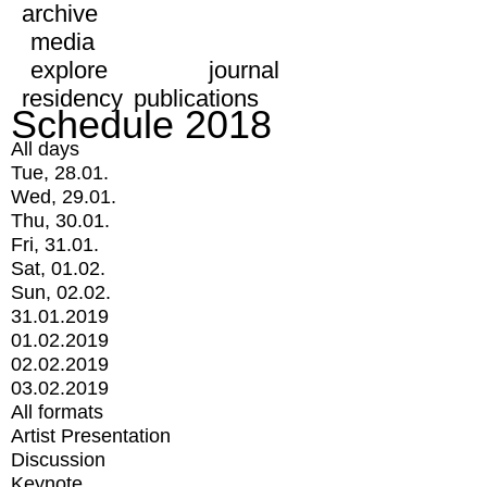
archive
media
explore
journal
residency
publications
Schedule 2018
All days
Tue, 28.01.
Wed, 29.01.
Thu, 30.01.
Fri, 31.01.
Sat, 01.02.
Sun, 02.02.
31.01.2019
01.02.2019
02.02.2019
03.02.2019
All formats
Artist Presentation
Discussion
Keynote