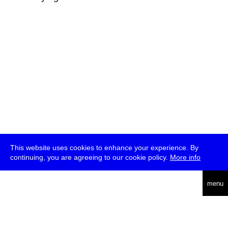
This website uses cookies to enhance your experience. By
continuing, you are agreeing to our cookie policy.
More info
deutsch
menu
ea
rch