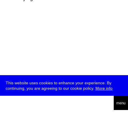
This website uses cookies to enhance your experience. By
continuing, you are agreeing to our cookie policy.
More info
deutsch
menu
ea
rch