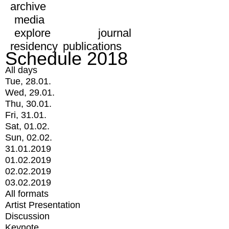
archive
media
explore
journal
residency
publications
Schedule 2018
All days
Tue, 28.01.
Wed, 29.01.
Thu, 30.01.
Fri, 31.01.
Sat, 01.02.
Sun, 02.02.
31.01.2019
01.02.2019
02.02.2019
03.02.2019
All formats
Artist Presentation
Discussion
Keynote