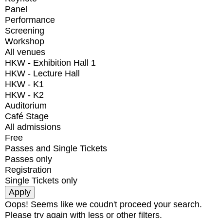
Panel
Performance
Screening
Workshop
All venues
HKW - Exhibition Hall 1
HKW - Lecture Hall
HKW - K1
HKW - K2
Auditorium
Café Stage
All admissions
Free
Passes and Single Tickets
Passes only
Registration
Single Tickets only
Oops! Seems like we coudn't proceed your search.
Please try again with less or other filters.