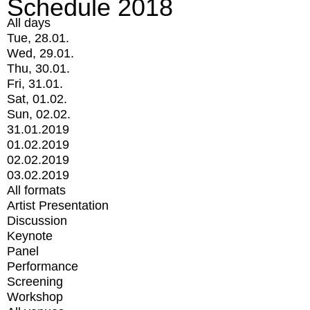
Schedule 2018
All days
Tue, 28.01.
Wed, 29.01.
Thu, 30.01.
Fri, 31.01.
Sat, 01.02.
Sun, 02.02.
31.01.2019
01.02.2019
02.02.2019
03.02.2019
All formats
Artist Presentation
Discussion
Keynote
Panel
Performance
Screening
Workshop