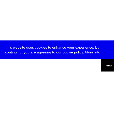
This website uses cookies to enhance your experience. By
continuing, you are agreeing to our cookie policy.
More info
deutsch
menu
ea
rch
about
press
jobs
newsletter
telegram
transmediale e.V., Gerichtstr. 35, D-13347 Berlin
+49 (0)30 959 994 231, info[at]transmediale.de
The festival has been funded as a cultural institution of excellence
by
Kulturstiftung des Bundes (German Federal Cultural
Foundation)
since 2004. See all our
supporters
.