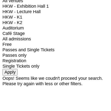
All venues
HKW - Exhibition Hall 1
HKW - Lecture Hall
HKW - K1
HKW - K2
Auditorium
Café Stage
All admissions
Free
Passes and Single Tickets
Passes only
Registration
Single Tickets only
Oops! Seems like we coudn't proceed your search.
Please try again with less or other filters.