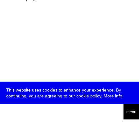
This website uses cookies to enhance your experience. By
continuing, you are agreeing to our cookie policy.
More info
deutsch
menu
ea
rch