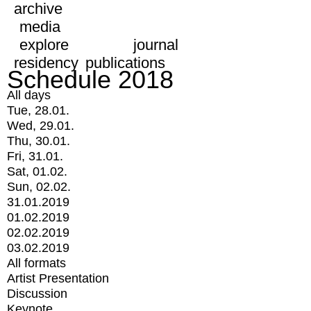
archive
media
explore
journal
residency
publications
Schedule 2018
All days
Tue, 28.01.
Wed, 29.01.
Thu, 30.01.
Fri, 31.01.
Sat, 01.02.
Sun, 02.02.
31.01.2019
01.02.2019
02.02.2019
03.02.2019
All formats
Artist Presentation
Discussion
Keynote