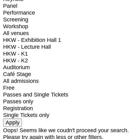
Panel
Performance
Screening
Workshop
All venues
HKW - Exhibition Hall 1
HKW - Lecture Hall
HKW - K1
HKW - K2
Auditorium
Café Stage
All admissions
Free
Passes and Single Tickets
Passes only
Registration
Single Tickets only
Oops! Seems like we coudn't proceed your search.
Please try again with less or other filters.