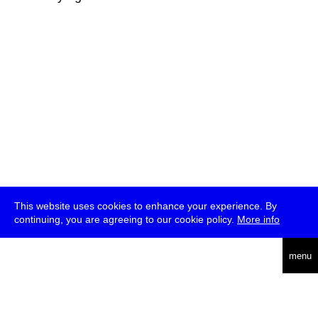
This website uses cookies to enhance your experience. By
continuing, you are agreeing to our cookie policy.
More info
deutsch
menu
ea
rch