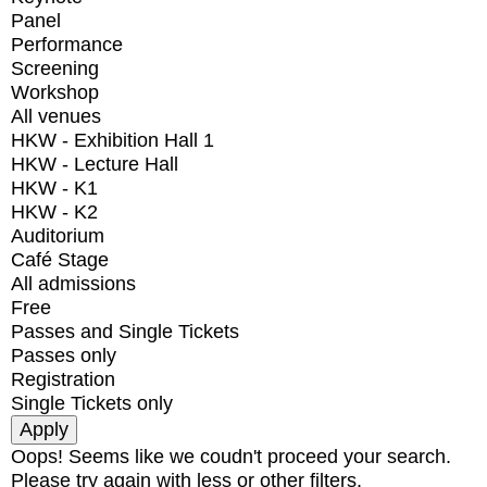
Panel
Performance
Screening
Workshop
All venues
HKW - Exhibition Hall 1
HKW - Lecture Hall
HKW - K1
HKW - K2
Auditorium
Café Stage
All admissions
Free
Passes and Single Tickets
Passes only
Registration
Single Tickets only
Oops! Seems like we coudn't proceed your search.
Please try again with less or other filters.