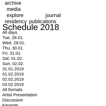
archive
media
explore
journal
residency
publications
Schedule 2018
All days
Tue, 28.01.
Wed, 29.01.
Thu, 30.01.
Fri, 31.01.
Sat, 01.02.
Sun, 02.02.
31.01.2019
01.02.2019
02.02.2019
03.02.2019
All formats
Artist Presentation
Discussion
Keynote