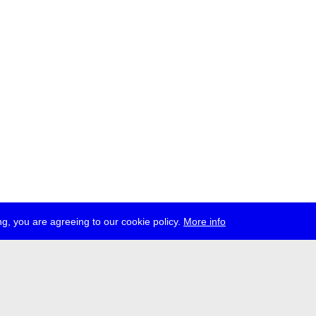
g, you are agreeing to our cookie policy.
More info
ress
jobs
newsletter
telegram
ale e.V., Gerichtstr. 35, D-13347 Berlin
 959 994 231, info[at]transmediale.de