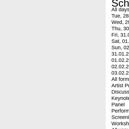
Sch
All day
Tue, 28
Wed, 2
Thu, 30
Fri, 31.
Sat, 01
Sun, 02
31.01.
01.02.
02.02.
03.02.
All for
Artist 
Discuss
Keynot
Panel
Perfor
Screen
Worksh