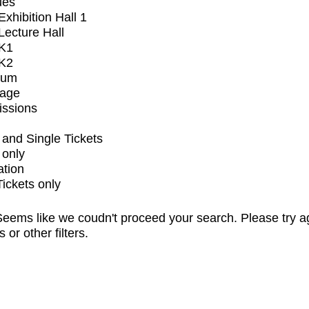
ues
xhibition Hall 1
ecture Hall
K1
K2
ium
tage
issions
and Single Tickets
 only
ation
Tickets only
eems like we coudn't proceed your search. Please try a
s or other filters.