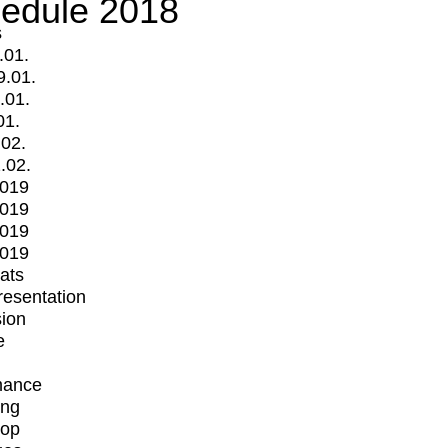
edule 2018
s
.01.
9.01.
.01.
01.
.02.
.02.
2019
2019
2019
2019
mats
Presentation
ion
e
mance
ing
op