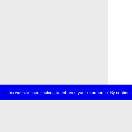
This website uses cookies to enhance your experience. By continuin
about
p
transmedi
+49 (0)30