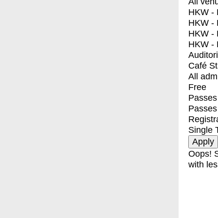
All ven
HKW - E
HKW - L
HKW - 
HKW - 
Auditor
Café S
All adm
Free
Passes 
Passes
Registr
Single 
Oops! S
with les