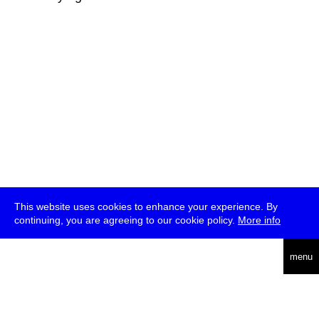
This website uses cookies to enhance your experience. By
continuing, you are agreeing to our cookie policy.
More info
deutsch
menu
ea
rch