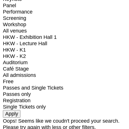
Panel
Performance
Screening
Workshop
All venues
HKW - Exhibition Hall 1
HKW - Lecture Hall
HKW - K1
HKW - K2
Auditorium
Café Stage
All admissions
Free
Passes and Single Tickets
Passes only
Registration
Single Tickets only
Oops! Seems like we coudn't proceed your search.
Please try again with less or other filters.