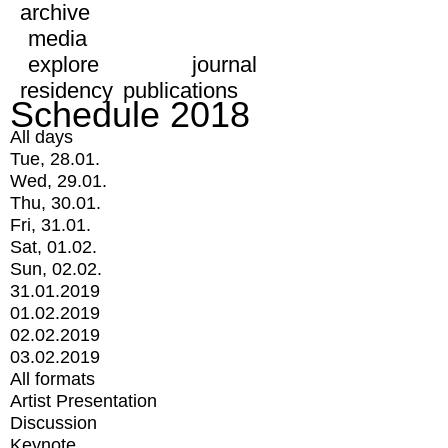
archive
media
explore
journal
residency
publications
Schedule 2018
All days
Tue, 28.01.
Wed, 29.01.
Thu, 30.01.
Fri, 31.01.
Sat, 01.02.
Sun, 02.02.
31.01.2019
01.02.2019
02.02.2019
03.02.2019
All formats
Artist Presentation
Discussion
Keynote