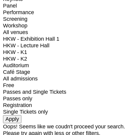
Panel
Performance
Screening
Workshop
All venues
HKW - Exhibition Hall 1
HKW - Lecture Hall
HKW - K1
HKW - K2
Auditorium
Café Stage
All admissions
Free
Passes and Single Tickets
Passes only
Registration
Single Tickets only
Oops! Seems like we coudn't proceed your search.
Please try again with less or other filters.