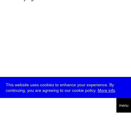
This website uses cookies to enhance your experience. By
continuing, you are agreeing to our cookie policy.
More info
deutsch
menu
ea
rch