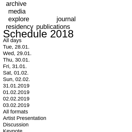
archive
media
explore
journal
residency
publications
Schedule 2018
All days
Tue, 28.01.
Wed, 29.01.
Thu, 30.01.
Fri, 31.01.
Sat, 01.02.
Sun, 02.02.
31.01.2019
01.02.2019
02.02.2019
03.02.2019
All formats
Artist Presentation
Discussion
Keynote