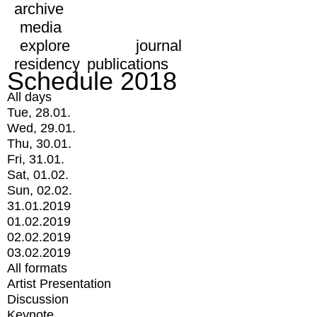
archive
media
explore
journal
residency
publications
Schedule 2018
All days
Tue, 28.01.
Wed, 29.01.
Thu, 30.01.
Fri, 31.01.
Sat, 01.02.
Sun, 02.02.
31.01.2019
01.02.2019
02.02.2019
03.02.2019
All formats
Artist Presentation
Discussion
Keynote