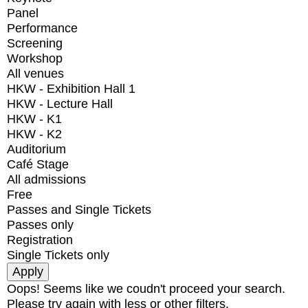
Panel
Performance
Screening
Workshop
All venues
HKW - Exhibition Hall 1
HKW - Lecture Hall
HKW - K1
HKW - K2
Auditorium
Café Stage
All admissions
Free
Passes and Single Tickets
Passes only
Registration
Single Tickets only
Oops! Seems like we coudn't proceed your search.
Please try again with less or other filters.