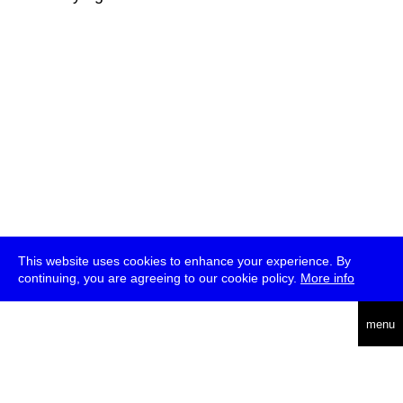
This website uses cookies to enhance your experience. By
continuing, you are agreeing to our cookie policy.
More info
deutsch
menu
ea
rch