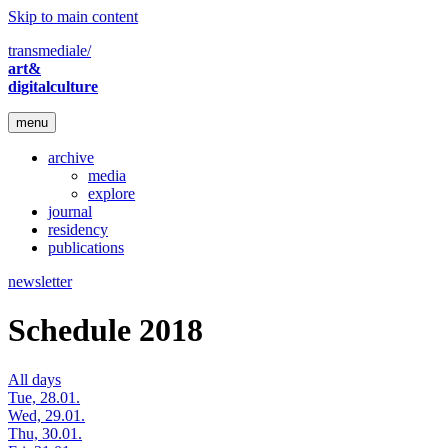
Skip to main content
transmediale/
art&
digitalculture
menu
archive
media
explore
journal
residency
publications
newsletter
Schedule 2018
All days
Tue, 28.01.
Wed, 29.01.
Thu, 30.01.