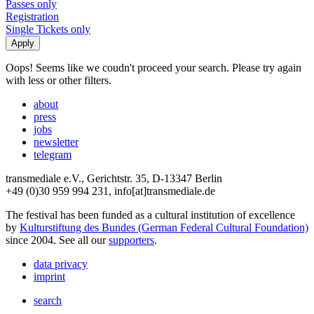
Passes only
Registration
Single Tickets only
Oops! Seems like we coudn't proceed your search. Please try again
with less or other filters.
about
press
jobs
newsletter
telegram
transmediale e.V., Gerichtstr. 35, D-13347 Berlin
+49 (0)30 959 994 231, info[at]transmediale.de
The festival has been funded as a cultural institution of excellence
by
Kulturstiftung des Bundes (German Federal Cultural Foundation)
since 2004. See all our
supporters
.
data privacy
imprint
search