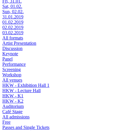
Fri, 31.01.
Sat, 01.02.
Sun, 02.02.
31.01.2019
01.02.2019
02.02.2019
03.02.2019
All formats
Artist Presentation
Discussion
Keynote
Panel
Performance
Screening
Workshop
All venues
HKW - Exhibition Hall 1
HKW - Lecture Hall
HKW - K1
HKW - K2
Auditorium
Café Stage
All admissions
Free
Passes and Single Tickets