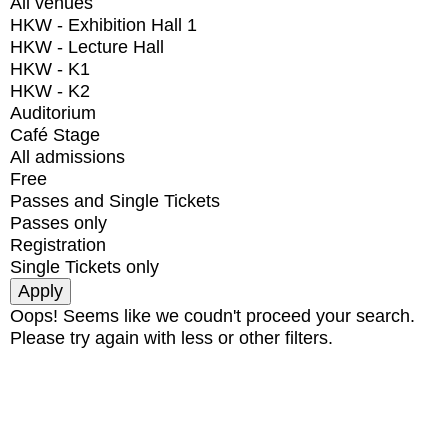
All venues
HKW - Exhibition Hall 1
HKW - Lecture Hall
HKW - K1
HKW - K2
Auditorium
Café Stage
All admissions
Free
Passes and Single Tickets
Passes only
Registration
Single Tickets only
Oops! Seems like we coudn't proceed your search.
Please try again with less or other filters.