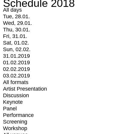
Schedule 2018
All days
Tue, 28.01.
Wed, 29.01.
Thu, 30.01.
Fri, 31.01.
Sat, 01.02.
Sun, 02.02.
31.01.2019
01.02.2019
02.02.2019
03.02.2019
All formats
Artist Presentation
Discussion
Keynote
Panel
Performance
Screening
Workshop