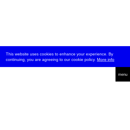
This website uses cookies to enhance your experience. By
continuing, you are agreeing to our cookie policy.
More info
deutsch
menu
ea
rch
about
press
jobs
newsletter
telegram
transmediale e.V., Gerichtstr. 35, D-13347 Berlin
+49 (0)30 959 994 231, info[at]transmediale.de
The festival has been funded as a cultural institution of excellence
by
Kulturstiftung des Bundes (German Federal Cultural
Foundation)
since 2004. See all our
supporters
.