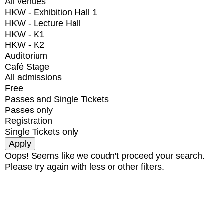
All venues
HKW - Exhibition Hall 1
HKW - Lecture Hall
HKW - K1
HKW - K2
Auditorium
Café Stage
All admissions
Free
Passes and Single Tickets
Passes only
Registration
Single Tickets only
Oops! Seems like we coudn't proceed your search.
Please try again with less or other filters.