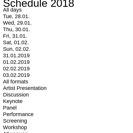
Schedule 2018
All days
Tue, 28.01.
Wed, 29.01.
Thu, 30.01.
Fri, 31.01.
Sat, 01.02.
Sun, 02.02.
31.01.2019
01.02.2019
02.02.2019
03.02.2019
All formats
Artist Presentation
Discussion
Keynote
Panel
Performance
Screening
Workshop