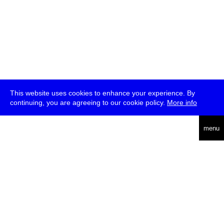
This website uses cookies to enhance your experience. By
continuing, you are agreeing to our cookie policy.
More info
deutsch
menu
ea
rch
about
press
jobs
newsletter
telegram
transmediale e.V., Gerichtstr. 35, D-13347 Berlin
+49 (0)30 959 994 231, info[at]transmediale.de
The festival has been funded as a cultural institution of excellence
by
Kulturstiftung des Bundes (German Federal Cultural
Foundation)
since 2004. See all our
supporters
.