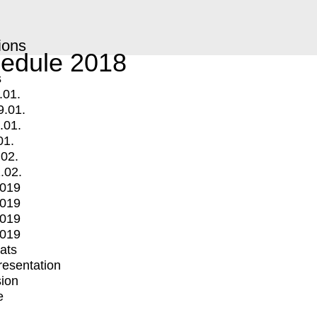
ions
edule 2018
s
.01.
9.01.
.01.
01.
.02.
.02.
2019
2019
2019
2019
mats
Presentation
ion
e