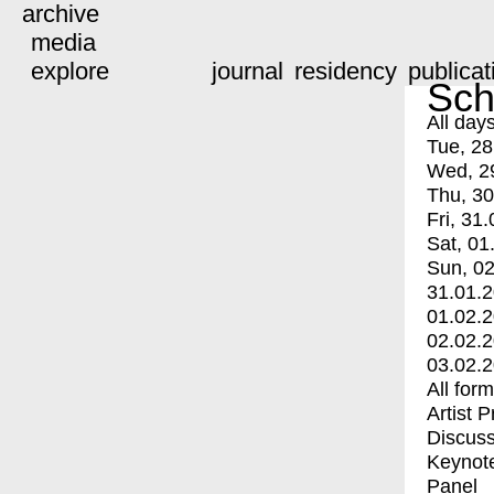
archive
media
explore
journal
residency
publicat
Sch
All day
Tue, 28
Wed, 2
Thu, 30
Fri, 31.
Sat, 01
Sun, 02
31.01.
01.02.
02.02.
03.02.
All for
Artist 
Discuss
Keynot
Panel