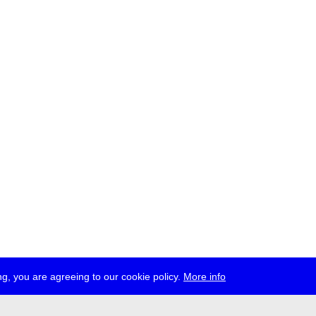
g, you are agreeing to our cookie policy.
More info