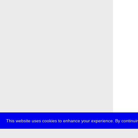
This website uses cookies to enhance your experience. By continuin