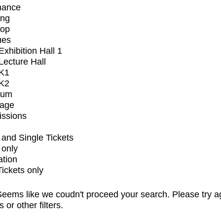
mance
ing
op
ues
xhibition Hall 1
ecture Hall
K1
K2
ium
tage
issions
and Single Tickets
 only
ation
Tickets only
eems like we coudn't proceed your search. Please try a
s or other filters.