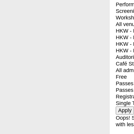
Perfor
Screen
Worksh
All ven
HKW - E
HKW - L
HKW - 
HKW - 
Auditor
Café S
All adm
Free
Passes 
Passes
Registr
Single 
Oops! S
with les