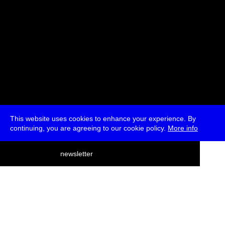
This website uses cookies to enhance your experience. By
continuing, you are agreeing to our cookie policy.
More info
deutsch
newsletter
menu
ea
rch
about
press
jobs
newsletter
telegram
transmediale e.V., Gerichtstr. 35, D-13347 Berlin
+49 (0)30 959 994 231, info[at]transmediale.de