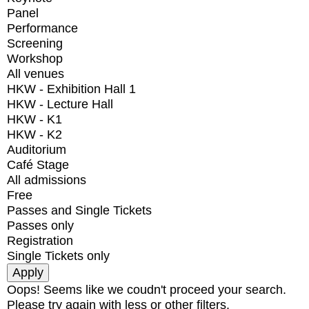
Panel
Performance
Screening
Workshop
All venues
HKW - Exhibition Hall 1
HKW - Lecture Hall
HKW - K1
HKW - K2
Auditorium
Café Stage
All admissions
Free
Passes and Single Tickets
Passes only
Registration
Single Tickets only
Oops! Seems like we coudn't proceed your search.
Please try again with less or other filters.