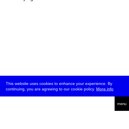
This website uses cookies to enhance your experience. By
continuing, you are agreeing to our cookie policy.
More info
deutsch
menu
ea
rch