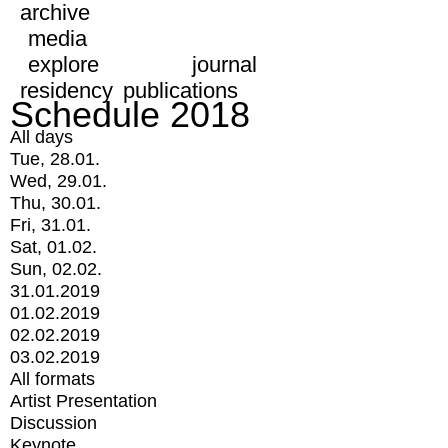
archive
media
explore
journal
residency
publications
Schedule 2018
All days
Tue, 28.01.
Wed, 29.01.
Thu, 30.01.
Fri, 31.01.
Sat, 01.02.
Sun, 02.02.
31.01.2019
01.02.2019
02.02.2019
03.02.2019
All formats
Artist Presentation
Discussion
Keynote