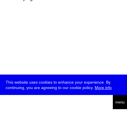
This website uses cookies to enhance your experience. By
continuing, you are agreeing to our cookie policy.
More info
deutsch
menu
ea
rch