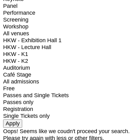
Panel
Performance
Screening
Workshop
All venues
HKW - Exhibition Hall 1
HKW - Lecture Hall
HKW - K1
HKW - K2
Auditorium
Café Stage
All admissions
Free
Passes and Single Tickets
Passes only
Registration
Single Tickets only
Oops! Seems like we coudn't proceed your search.
Please try again with less or other filters.