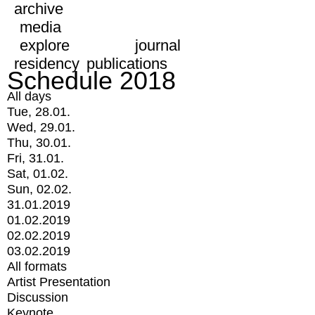
archive
media
explore
journal
residency
publications
Schedule 2018
All days
Tue, 28.01.
Wed, 29.01.
Thu, 30.01.
Fri, 31.01.
Sat, 01.02.
Sun, 02.02.
31.01.2019
01.02.2019
02.02.2019
03.02.2019
All formats
Artist Presentation
Discussion
Keynote