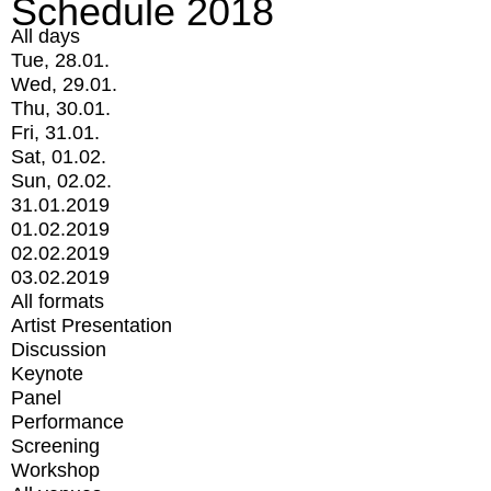
Schedule 2018
All days
Tue, 28.01.
Wed, 29.01.
Thu, 30.01.
Fri, 31.01.
Sat, 01.02.
Sun, 02.02.
31.01.2019
01.02.2019
02.02.2019
03.02.2019
All formats
Artist Presentation
Discussion
Keynote
Panel
Performance
Screening
Workshop