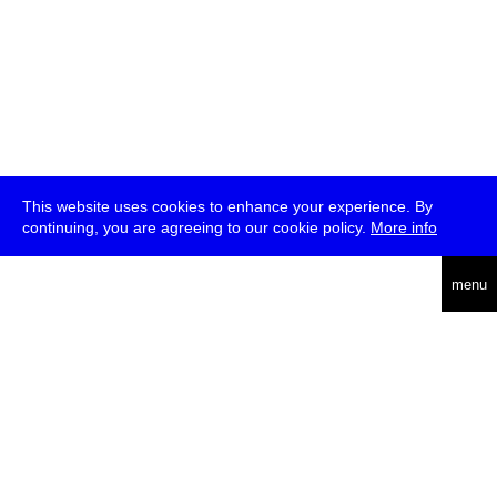
This website uses cookies to enhance your experience. By
continuing, you are agreeing to our cookie policy.
More info
deutsch
menu
ea
rch
about
press
jobs
newsletter
telegram
transmediale e.V., Gerichtstr. 35, D-13347 Berlin
+49 (0)30 959 994 231, info[at]transmediale.de
The festival has been funded as a cultural institution of excellence
by
Kulturstiftung des Bundes (German Federal Cultural
Foundation)
since 2004. See all our
supporters
.