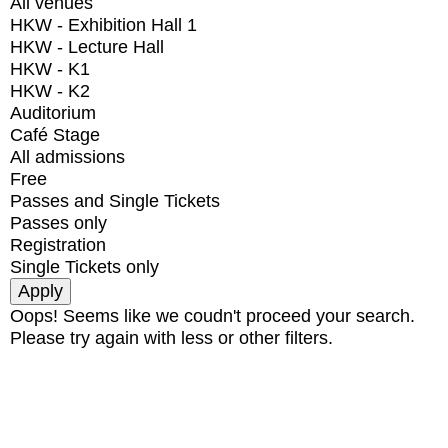
All venues
HKW - Exhibition Hall 1
HKW - Lecture Hall
HKW - K1
HKW - K2
Auditorium
Café Stage
All admissions
Free
Passes and Single Tickets
Passes only
Registration
Single Tickets only
Oops! Seems like we coudn't proceed your search.
Please try again with less or other filters.