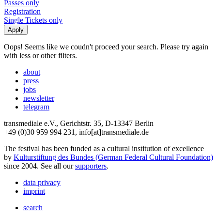
Passes only
Registration
Single Tickets only
Oops! Seems like we coudn't proceed your search. Please try again
with less or other filters.
about
press
jobs
newsletter
telegram
transmediale e.V., Gerichtstr. 35, D-13347 Berlin
+49 (0)30 959 994 231, info[at]transmediale.de
The festival has been funded as a cultural institution of excellence
by
Kulturstiftung des Bundes (German Federal Cultural Foundation)
since 2004. See all our
supporters
.
data privacy
imprint
search