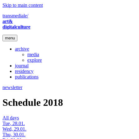
Skip to main content
transmediale/
art&
digitalculture
menu
archive
media
explore
journal
residency
publications
newsletter
Schedule 2018
All days
Tue, 28.01.
Wed, 29.01.
Thu, 30.01.