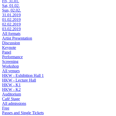
Fri, 31.01.
Sat, 01.02.
Sun, 02.02.
31.01.2019
01.02.2019
02.02.2019
03.02.2019
All formats
Artist Presentation
Discussion
Keynote
Panel
Performance
Screening
Workshop
All venues
HKW - Exhibition Hall 1
HKW - Lecture Hall
HKW - K1
HKW - K2
Auditorium
Café Stage
All admissions
Free
Passes and Single Tickets