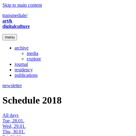
Skip to main content
transmediale/
art&
digitalculture
menu
archive
media
explore
journal
residency
publications
newsletter
Schedule 2018
All days
Tue, 28.01.
Wed, 29.01.
Thu, 30.01.