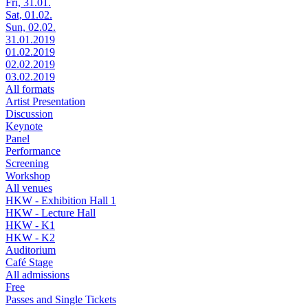
Fri, 31.01.
Sat, 01.02.
Sun, 02.02.
31.01.2019
01.02.2019
02.02.2019
03.02.2019
All formats
Artist Presentation
Discussion
Keynote
Panel
Performance
Screening
Workshop
All venues
HKW - Exhibition Hall 1
HKW - Lecture Hall
HKW - K1
HKW - K2
Auditorium
Café Stage
All admissions
Free
Passes and Single Tickets