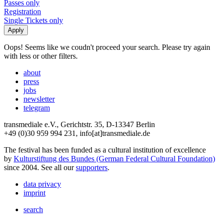
Passes only
Registration
Single Tickets only
Oops! Seems like we coudn't proceed your search. Please try again
with less or other filters.
about
press
jobs
newsletter
telegram
transmediale e.V., Gerichtstr. 35, D-13347 Berlin
+49 (0)30 959 994 231, info[at]transmediale.de
The festival has been funded as a cultural institution of excellence
by
Kulturstiftung des Bundes (German Federal Cultural Foundation)
since 2004. See all our
supporters
.
data privacy
imprint
search