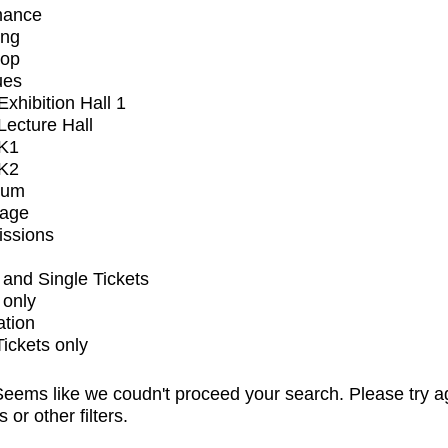
mance
ing
op
ues
xhibition Hall 1
ecture Hall
K1
K2
ium
tage
issions
and Single Tickets
 only
ation
Tickets only
eems like we coudn't proceed your search. Please try a
s or other filters.