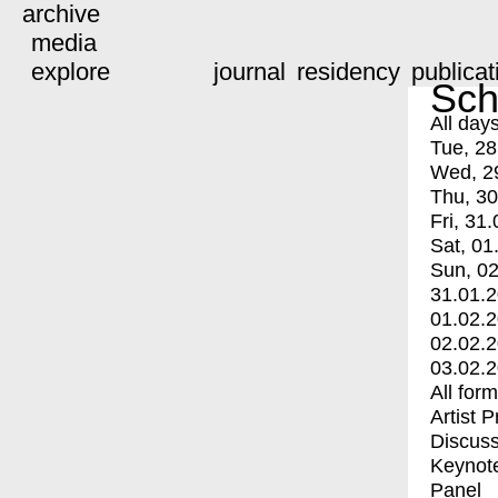
archive
media
explore
journal
residency
publicat
Sch
All day
Tue, 28
Wed, 2
Thu, 30
Fri, 31.
Sat, 01
Sun, 02
31.01.
01.02.
02.02.
03.02.
All for
Artist 
Discuss
Keynot
Panel