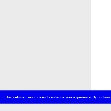
This website uses cookies to enhance your experience. By continuin