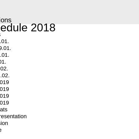
ions
edule 2018
s
.01.
9.01.
.01.
01.
.02.
.02.
2019
2019
2019
2019
mats
Presentation
ion
e