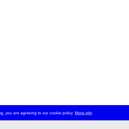
g, you are agreeing to our cookie policy.
More info