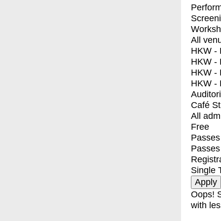
Perfor
Screen
Worksh
All ven
HKW - E
HKW - L
HKW - 
HKW - 
Auditor
Café S
All adm
Free
Passes 
Passes
Registr
Single 
Oops! S
with les