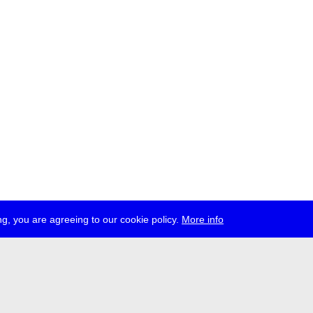
g, you are agreeing to our cookie policy.
More info
ress
jobs
newsletter
telegram
ale e.V., Gerichtstr. 35, D-13347 Berlin
 959 994 231, info[at]transmediale.de