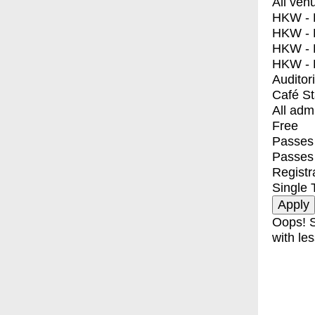
All ven
HKW - E
HKW - L
HKW - 
HKW - 
Auditor
Café S
All adm
Free
Passes 
Passes
Registr
Single 
Oops! S
with les