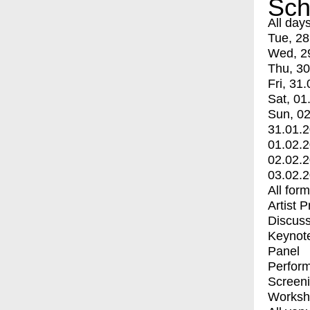
Sch
All day
Tue, 28
Wed, 2
Thu, 30
Fri, 31.
Sat, 01
Sun, 02
31.01.
01.02.
02.02.
03.02.
All for
Artist 
Discuss
Keynot
Panel
Perfor
Screen
Worksh