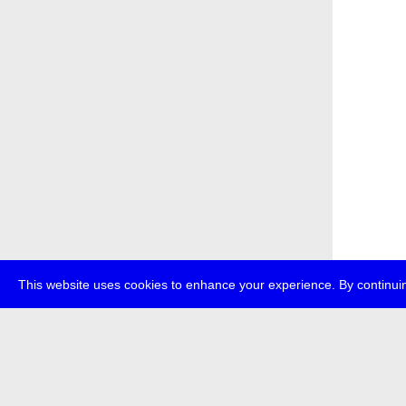
This website uses cookies to enhance your experience. By continuin
about
p
transmedi
+49 (0)30