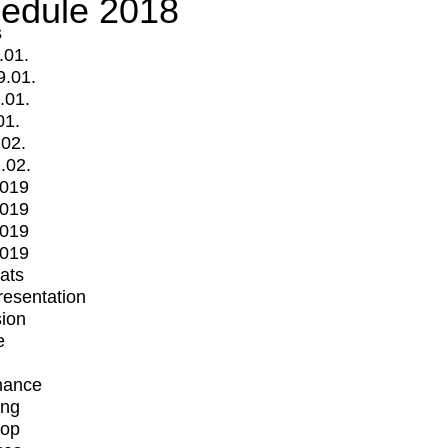
edule 2018
s
.01.
9.01.
.01.
01.
.02.
.02.
2019
2019
2019
2019
mats
Presentation
ion
e
mance
ing
op