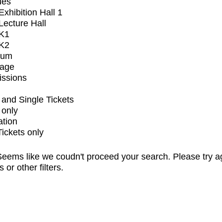
ues
xhibition Hall 1
ecture Hall
K1
K2
ium
tage
issions
and Single Tickets
 only
ation
Tickets only
eems like we coudn't proceed your search. Please try a
s or other filters.