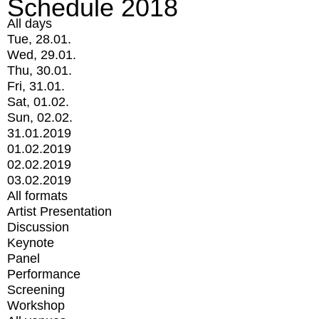
Schedule 2018
All days
Tue, 28.01.
Wed, 29.01.
Thu, 30.01.
Fri, 31.01.
Sat, 01.02.
Sun, 02.02.
31.01.2019
01.02.2019
02.02.2019
03.02.2019
All formats
Artist Presentation
Discussion
Keynote
Panel
Performance
Screening
Workshop