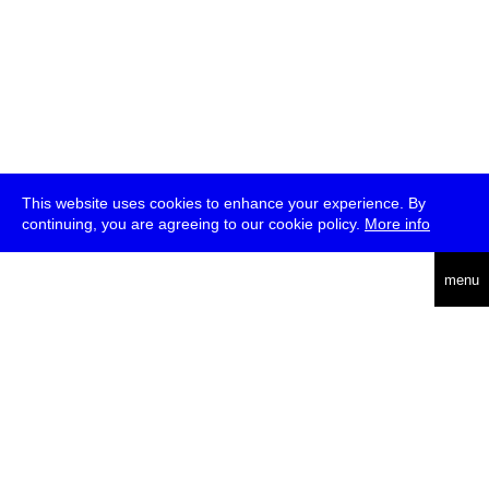
This website uses cookies to enhance your experience. By
continuing, you are agreeing to our cookie policy.
More info
deutsch
menu
ea
rch
about
press
jobs
newsletter
telegram
transmediale e.V., Gerichtstr. 35, D-13347 Berlin
+49 (0)30 959 994 231, info[at]transmediale.de
The festival has been funded as a cultural institution of excellence
by
Kulturstiftung des Bundes (German Federal Cultural
Foundation)
since 2004. See all our
supporters
.