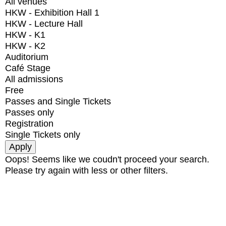
All venues
HKW - Exhibition Hall 1
HKW - Lecture Hall
HKW - K1
HKW - K2
Auditorium
Café Stage
All admissions
Free
Passes and Single Tickets
Passes only
Registration
Single Tickets only
Oops! Seems like we coudn't proceed your search.
Please try again with less or other filters.