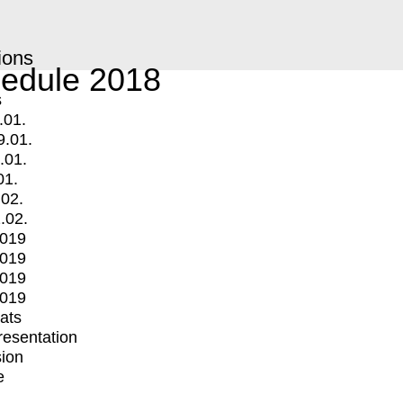
ions
edule 2018
s
.01.
9.01.
.01.
01.
.02.
.02.
2019
2019
2019
2019
mats
Presentation
ion
e