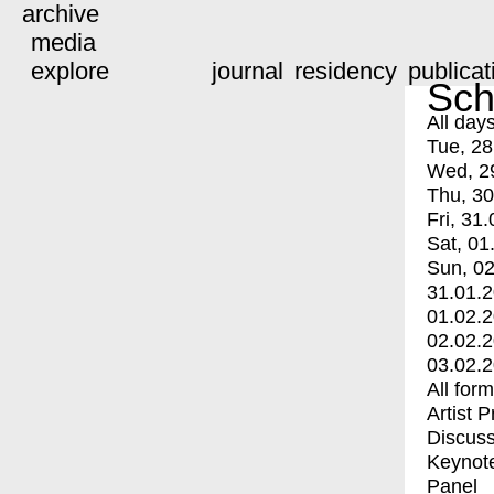
archive
media
explore
journal
residency
publicat
Sch
All day
Tue, 28
Wed, 2
Thu, 30
Fri, 31.
Sat, 01
Sun, 02
31.01.
01.02.
02.02.
03.02.
All for
Artist 
Discuss
Keynot
Panel