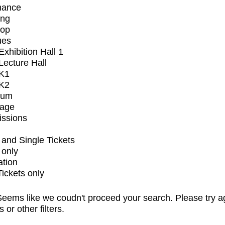
mance
ing
op
ues
xhibition Hall 1
ecture Hall
K1
K2
ium
tage
issions
and Single Tickets
 only
ation
Tickets only
eems like we coudn't proceed your search. Please try a
s or other filters.