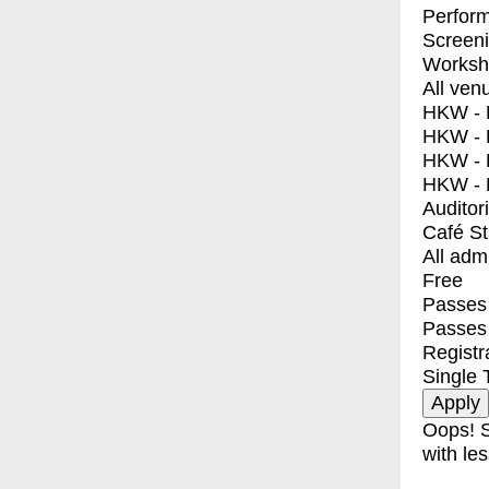
Perfor
Screen
Worksh
All ven
HKW - E
HKW - L
HKW - 
HKW - 
Auditor
Café S
All adm
Free
Passes 
Passes
Registr
Single 
Oops! S
with les