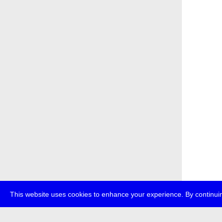
This website uses cookies to enhance your experience. By continuin