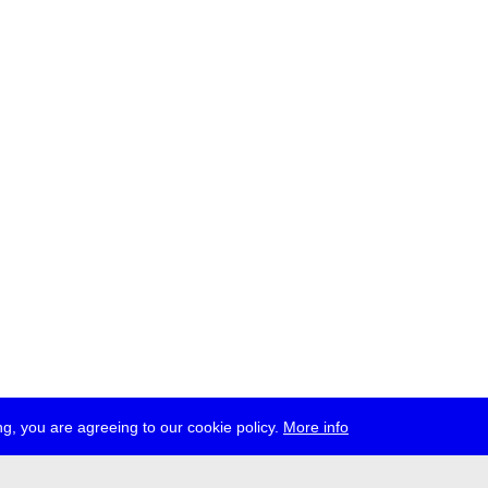
g, you are agreeing to our cookie policy.
More info