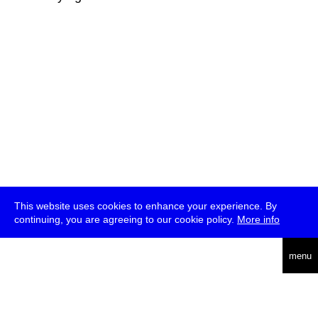
This website uses cookies to enhance your experience. By
continuing, you are agreeing to our cookie policy.
More info
deutsch
menu
ea
rch