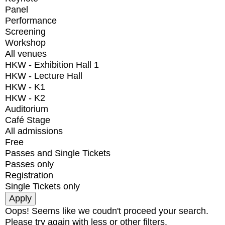
Panel
Performance
Screening
Workshop
All venues
HKW - Exhibition Hall 1
HKW - Lecture Hall
HKW - K1
HKW - K2
Auditorium
Café Stage
All admissions
Free
Passes and Single Tickets
Passes only
Registration
Single Tickets only
Oops! Seems like we coudn't proceed your search.
Please try again with less or other filters.