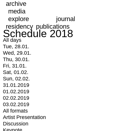
archive
media
explore
journal
residency
publications
Schedule 2018
All days
Tue, 28.01.
Wed, 29.01.
Thu, 30.01.
Fri, 31.01.
Sat, 01.02.
Sun, 02.02.
31.01.2019
01.02.2019
02.02.2019
03.02.2019
All formats
Artist Presentation
Discussion
Keynote