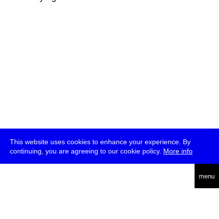
This website uses cookies to enhance your experience. By
continuing, you are agreeing to our cookie policy.
More info
deutsch
menu
ea
rch