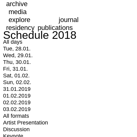
archive
media
explore
journal
residency
publications
Schedule 2018
All days
Tue, 28.01.
Wed, 29.01.
Thu, 30.01.
Fri, 31.01.
Sat, 01.02.
Sun, 02.02.
31.01.2019
01.02.2019
02.02.2019
03.02.2019
All formats
Artist Presentation
Discussion
Keynote