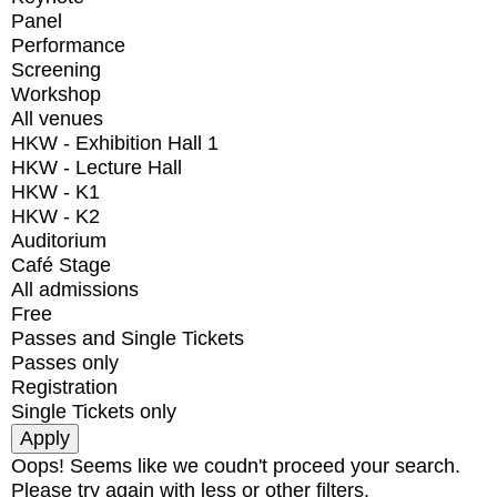
Panel
Performance
Screening
Workshop
All venues
HKW - Exhibition Hall 1
HKW - Lecture Hall
HKW - K1
HKW - K2
Auditorium
Café Stage
All admissions
Free
Passes and Single Tickets
Passes only
Registration
Single Tickets only
Oops! Seems like we coudn't proceed your search.
Please try again with less or other filters.