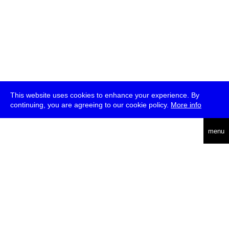
This website uses cookies to enhance your experience. By
continuing, you are agreeing to our cookie policy.
More info
deutsch
menu
ea
rch
about
press
jobs
newsletter
telegram
transmediale e.V., Gerichtstr. 35, D-13347 Berlin
+49 (0)30 959 994 231, info[at]transmediale.de
The festival has been funded as a cultural institution of excellence
by
Kulturstiftung des Bundes (German Federal Cultural
Foundation)
since 2004. See all our
supporters
.