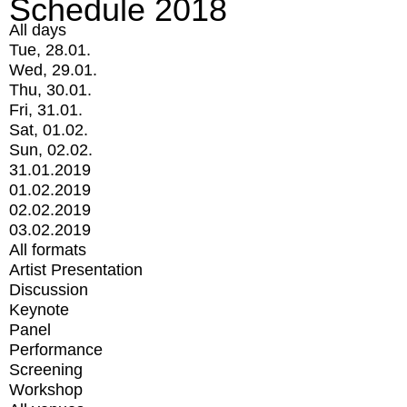
Schedule 2018
All days
Tue, 28.01.
Wed, 29.01.
Thu, 30.01.
Fri, 31.01.
Sat, 01.02.
Sun, 02.02.
31.01.2019
01.02.2019
02.02.2019
03.02.2019
All formats
Artist Presentation
Discussion
Keynote
Panel
Performance
Screening
Workshop