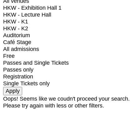
All venues
HKW - Exhibition Hall 1
HKW - Lecture Hall
HKW - K1
HKW - K2
Auditorium
Café Stage
All admissions
Free
Passes and Single Tickets
Passes only
Registration
Single Tickets only
Oops! Seems like we coudn't proceed your search.
Please try again with less or other filters.