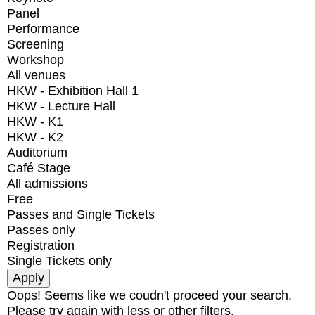
Panel
Performance
Screening
Workshop
All venues
HKW - Exhibition Hall 1
HKW - Lecture Hall
HKW - K1
HKW - K2
Auditorium
Café Stage
All admissions
Free
Passes and Single Tickets
Passes only
Registration
Single Tickets only
Oops! Seems like we coudn't proceed your search.
Please try again with less or other filters.