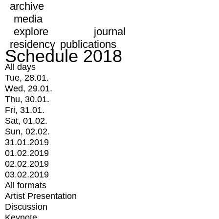
archive
media
explore
journal
residency
publications
Schedule 2018
All days
Tue, 28.01.
Wed, 29.01.
Thu, 30.01.
Fri, 31.01.
Sat, 01.02.
Sun, 02.02.
31.01.2019
01.02.2019
02.02.2019
03.02.2019
All formats
Artist Presentation
Discussion
Keynote