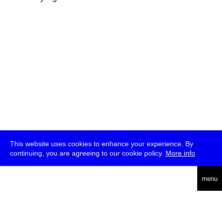
This website uses cookies to enhance your experience. By
continuing, you are agreeing to our cookie policy.
More info
deutsch
menu
ea
rch