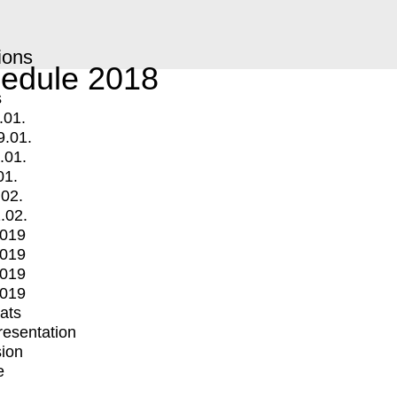
ions
edule 2018
s
.01.
9.01.
.01.
01.
.02.
.02.
2019
2019
2019
2019
mats
Presentation
ion
e