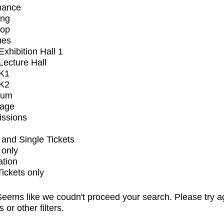
mance
ing
op
ues
xhibition Hall 1
ecture Hall
K1
K2
ium
tage
issions
and Single Tickets
 only
ation
Tickets only
eems like we coudn't proceed your search. Please try a
s or other filters.