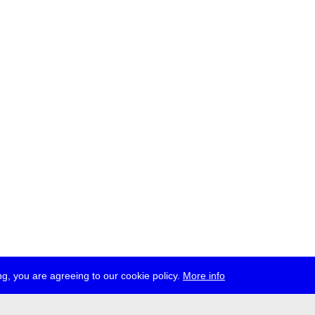
g, you are agreeing to our cookie policy.
More info