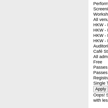
Perfor
Screen
Worksh
All ven
HKW - E
HKW - L
HKW - 
HKW - 
Auditor
Café S
All adm
Free
Passes 
Passes
Registr
Single 
Oops! S
with les