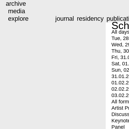
archive
media
explore
journal
residency
publicat
Sch
All day
Tue, 28
Wed, 2
Thu, 30
Fri, 31.
Sat, 01
Sun, 02
31.01.
01.02.
02.02.
03.02.
All for
Artist 
Discuss
Keynot
Panel