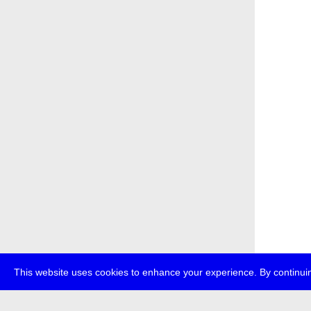
This website uses cookies to enhance your experience. By continuin