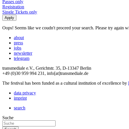
Passes only
Registration
Single Tickets only
Oops! Seems like we coudn't proceed your search. Please try again with
about
press
jobs
newsletter
telegram
transmediale e.V., Gerichtstr. 35, D-13347 Berlin
+49 (0)30 959 994 231, info[at]transmediale.de
The festival has been funded as a cultural institution of excellence by
data privacy
imprint
search
Suche