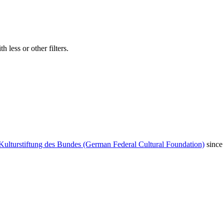
 less or other filters.
Kulturstiftung des Bundes (German Federal Cultural Foundation)
since