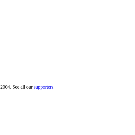
 2004. See all our
supporters
.