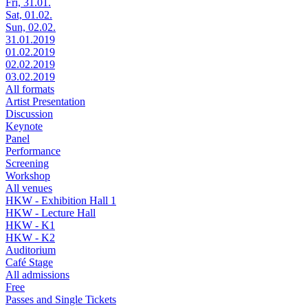
Fri, 31.01.
Sat, 01.02.
Sun, 02.02.
31.01.2019
01.02.2019
02.02.2019
03.02.2019
All formats
Artist Presentation
Discussion
Keynote
Panel
Performance
Screening
Workshop
All venues
HKW - Exhibition Hall 1
HKW - Lecture Hall
HKW - K1
HKW - K2
Auditorium
Café Stage
All admissions
Free
Passes and Single Tickets