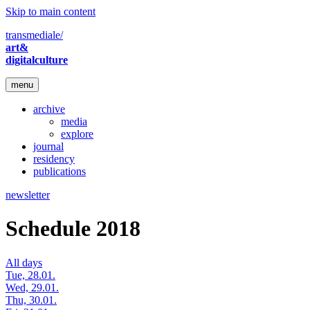
Skip to main content
transmediale/
art&
digitalculture
menu
archive
media
explore
journal
residency
publications
newsletter
Schedule 2018
All days
Tue, 28.01.
Wed, 29.01.
Thu, 30.01.