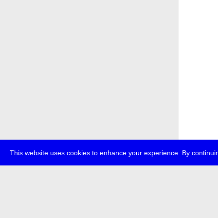
This website uses cookies to enhance your experience. By continuin
about
p
transmedi
+49 (0)30