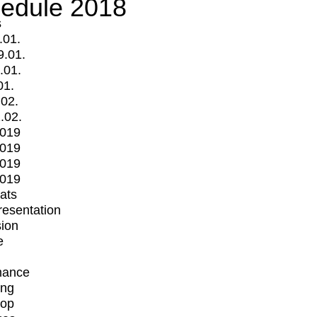
edule 2018
s
.01.
9.01.
.01.
01.
.02.
.02.
2019
2019
2019
2019
mats
Presentation
ion
e
mance
ing
op