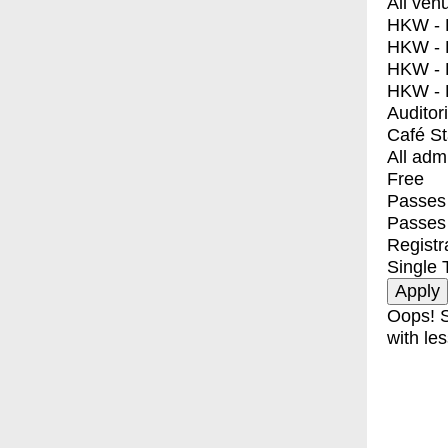
All ven
HKW - E
HKW - L
HKW - 
HKW - 
Auditor
Café S
All adm
Free
Passes 
Passes
Registr
Single 
Oops! S
with les