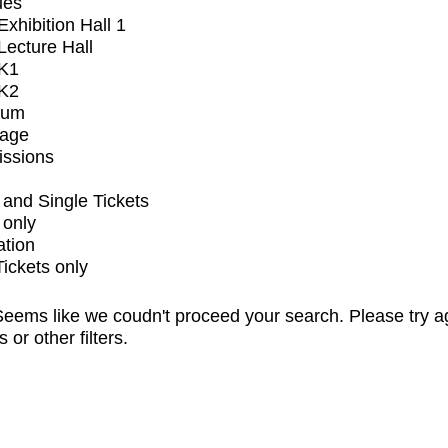
ues
xhibition Hall 1
ecture Hall
K1
K2
ium
tage
issions
and Single Tickets
 only
ation
Tickets only
eems like we coudn't proceed your search. Please try a
s or other filters.