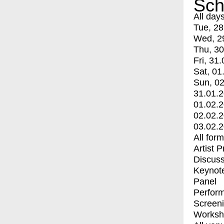
Sch
All day
Tue, 28
Wed, 2
Thu, 30
Fri, 31.
Sat, 01
Sun, 02
31.01.
01.02.
02.02.
03.02.
All for
Artist 
Discuss
Keynot
Panel
Perfor
Screen
Worksh