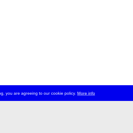
g, you are agreeing to our cookie policy.
More info
ress
jobs
newsletter
telegram
ale e.V., Gerichtstr. 35, D-13347 Berlin
 959 994 231, info[at]transmediale.de