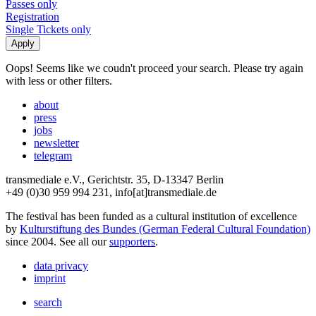
Passes only
Registration
Single Tickets only
Oops! Seems like we coudn't proceed your search. Please try again
with less or other filters.
about
press
jobs
newsletter
telegram
transmediale e.V., Gerichtstr. 35, D-13347 Berlin
+49 (0)30 959 994 231, info[at]transmediale.de
The festival has been funded as a cultural institution of excellence
by
Kulturstiftung des Bundes (German Federal Cultural Foundation)
since 2004. See all our
supporters
.
data privacy
imprint
search