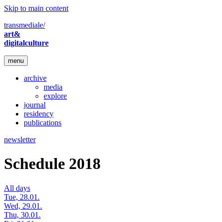
Skip to main content
transmediale/
art&
digitalculture
menu
archive
media
explore
journal
residency
publications
newsletter
Schedule 2018
All days
Tue, 28.01.
Wed, 29.01.
Thu, 30.01.