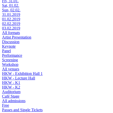
Fri, 31.01.
Sat, 01.02.
Sun, 02.02.
31.01.2019
01.02.2019
02.02.2019
03.02.2019
All formats
Artist Presentation
Discussion
Keynote
Panel
Performance
Screening
Workshop
All venues
HKW - Exhibition Hall 1
HKW - Lecture Hall
HKW - K1
HKW - K2
Auditorium
Café Stage
All admissions
Free
Passes and Single Tickets