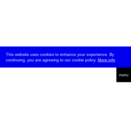
This website uses cookies to enhance your experience. By
continuing, you are agreeing to our cookie policy.
More info
deutsch
menu
ea
rch
about
press
jobs
newsletter
telegram
transmediale e.V., Gerichtstr. 35, D-13347 Berlin
+49 (0)30 959 994 231, info[at]transmediale.de
The festival has been funded as a cultural institution of excellence
by
Kulturstiftung des Bundes (German Federal Cultural
Foundation)
since 2004. See all our
supporters
.