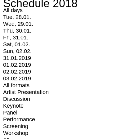
Schedule 2018
All days
Tue, 28.01.
Wed, 29.01.
Thu, 30.01.
Fri, 31.01.
Sat, 01.02.
Sun, 02.02.
31.01.2019
01.02.2019
02.02.2019
03.02.2019
All formats
Artist Presentation
Discussion
Keynote
Panel
Performance
Screening
Workshop