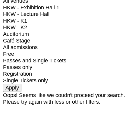
All venues
HKW - Exhibition Hall 1
HKW - Lecture Hall
HKW - K1
HKW - K2
Auditorium
Café Stage
All admissions
Free
Passes and Single Tickets
Passes only
Registration
Single Tickets only
Oops! Seems like we coudn't proceed your search.
Please try again with less or other filters.