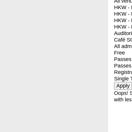
All ven
HKW - E
HKW - L
HKW - 
HKW - 
Auditor
Café S
All adm
Free
Passes 
Passes
Registr
Single 
Oops! S
with les