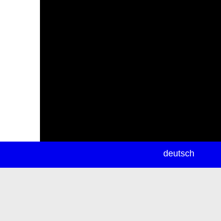
newsletter
deutsch
ea
rch