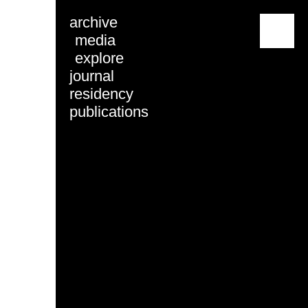
archive
menu
media
explore
journal
residency
publications