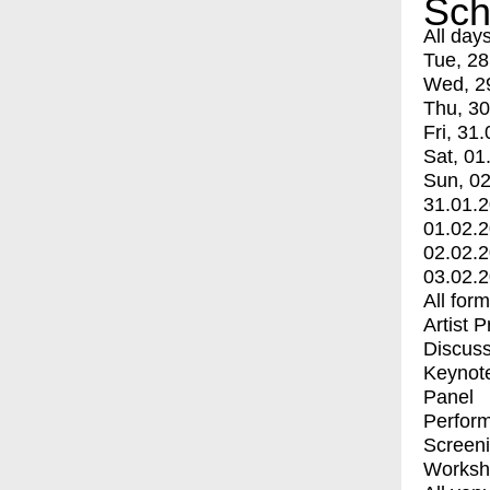
Sch
All day
Tue, 28
Wed, 2
Thu, 30
Fri, 31.
Sat, 01
Sun, 02
31.01.
01.02.
02.02.
03.02.
All for
Artist 
Discuss
Keynot
Panel
Perfor
Screen
Worksh