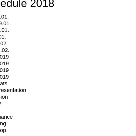
edule 2018
s
.01.
9.01.
.01.
01.
.02.
.02.
2019
2019
2019
2019
mats
Presentation
ion
e
mance
ing
op