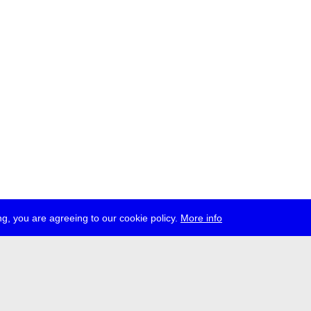
g, you are agreeing to our cookie policy.
More info
ress
jobs
newsletter
telegram
ale e.V., Gerichtstr. 35, D-13347 Berlin
 959 994 231, info[at]transmediale.de