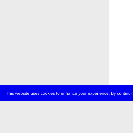
This website uses cookies to enhance your experience. By continuin
about
p
transmedi
+49 (0)30