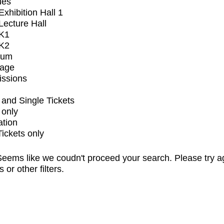
ues
xhibition Hall 1
ecture Hall
K1
K2
ium
tage
issions
and Single Tickets
 only
ation
Tickets only
eems like we coudn't proceed your search. Please try a
s or other filters.